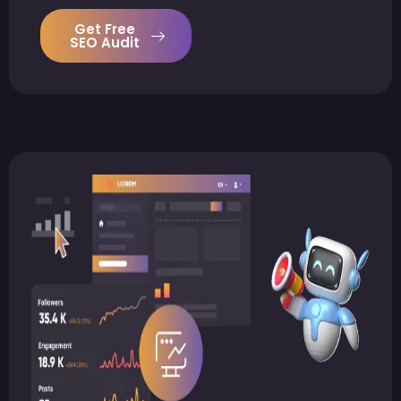
Get Free
SEO Audit