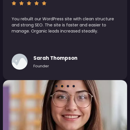
You handled SEO and WordPress development end
to end. Execution was efficient and results were
measurable. We saw better rankings and higher
engagement.
James Carter
Head of Growth