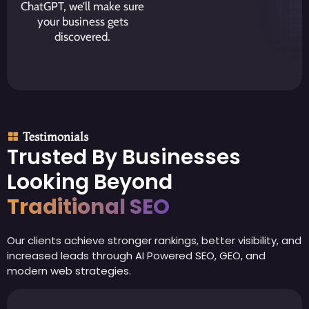
ChatGPT, we’ll make sure
your business gets
discovered.
Testimonials
Trusted By Businesses
Looking Beyond
Traditional SEO
Our clients achieve stronger rankings, better visibility, and
increased leads through AI Powered SEO, GEO, and
modern web strategies.