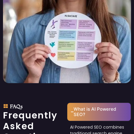
FAQs
What is AI Powered
Frequently
SEO?
Asked
AI Powered SEO combines
traditional search engine