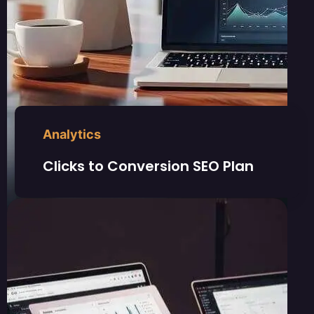
Analytics
Clicks to Conversion SEO Plan