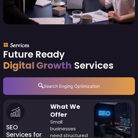
Services
Future Ready
Digital Growth
Services
Search Enging Optimization
What We
Offer
Small
SEO
businesses
Services for
need structured