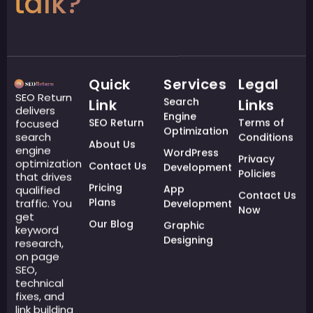
talk?
Quick
Services
Legal
SEO Return
Search
Link
Links
delivers
Engine
SEO Return
Terms of
focused
Optimization
search
Conditions
About Us
engine
WordPress
Privacy
optimization
Contact Us
Development
Policies
that drives
Pricing
App
qualified
Contact Us
Plans
traffic. You
Development
Now
get
Our Blog
Graphic
keyword
Designing
research,
on page
SEO,
technical
fixes, and
link building