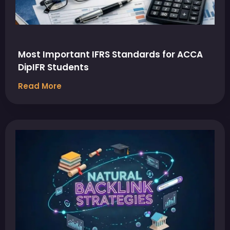
Most Important IFRS Standards for ACCA
DipIFR Students
Read More