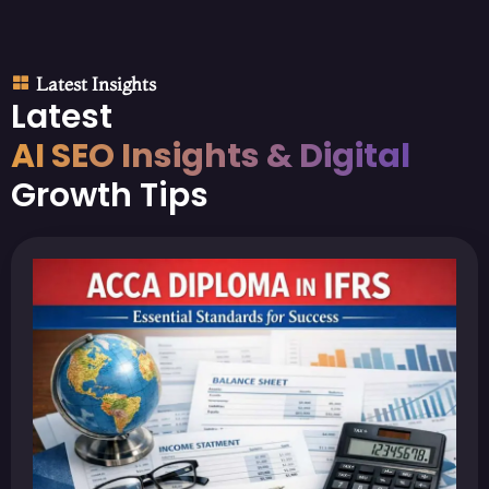
Latest Insights
Latest
AI SEO Insights & Digital
Growth Tips