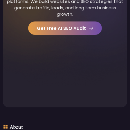
platforms. We build websites and SEO strategies that
generate traffic, leads, and long term business
growth.
Get Free AI SEO Audit
About