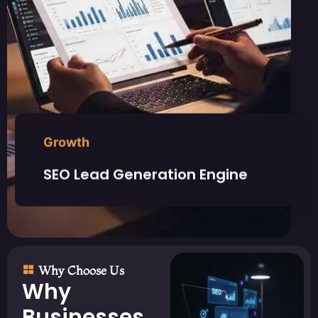
Growth
SEO Lead Generation Engine
Why Choose Us
Why
Businesses