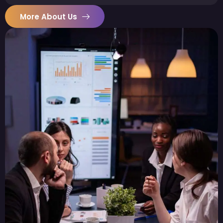
More About Us