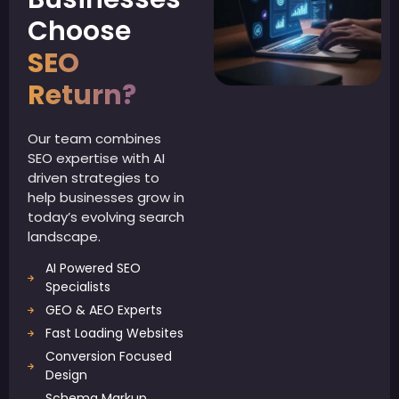
Choose
SEO
Return?
Our team combines
SEO expertise with AI
driven strategies to
help businesses grow in
today’s evolving search
landscape.
AI Powered SEO
Specialists
GEO & AEO Experts
Fast Loading Websites
Conversion Focused
Design
Schema Markup