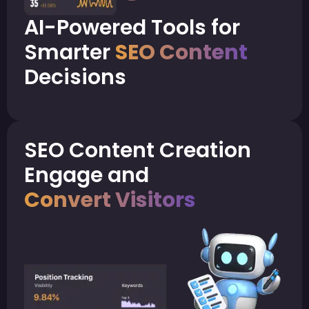
AI-Powered Tools for
Smarter
SEO Content
Decisions
SEO Content Creation
Engage and
Convert Visitors