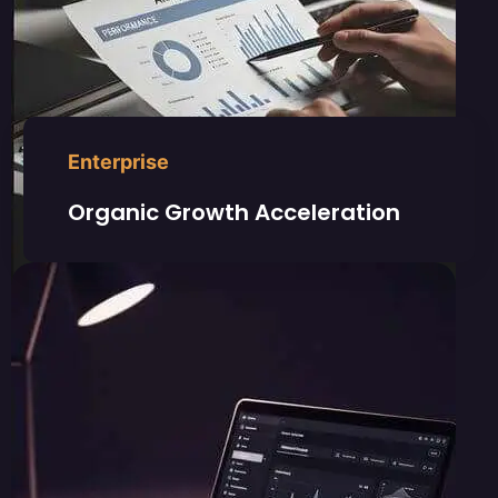
Enterprise
Organic Growth Acceleration