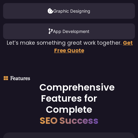
Graphic Designing
App Development
Let’s make something great work together.
Get
Free Quote
Features
Comprehensive
Features for
Complete
SEO Success