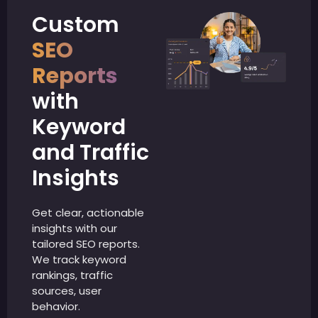
Custom
SEO
Reports
with
Keyword
and Traffic
Insights
Get clear, actionable
insights with our
tailored SEO reports.
We track keyword
rankings, traffic
sources, user
behavior.