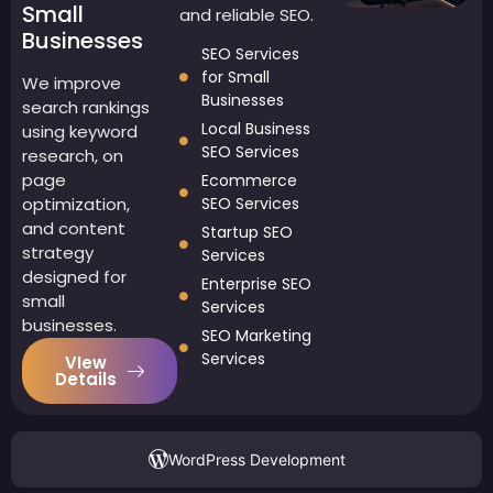
Small
and reliable SEO.
Businesses
SEO Services
for Small
We improve
Businesses
search rankings
Local Business
using keyword
SEO Services
research, on
page
Ecommerce
optimization,
SEO Services
and content
Startup SEO
strategy
Services
designed for
Enterprise SEO
small
Services
businesses.
SEO Marketing
Services
VIew
Details
WordPress Development