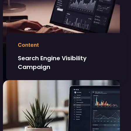
Content
Search Engine Visibility
Campaign