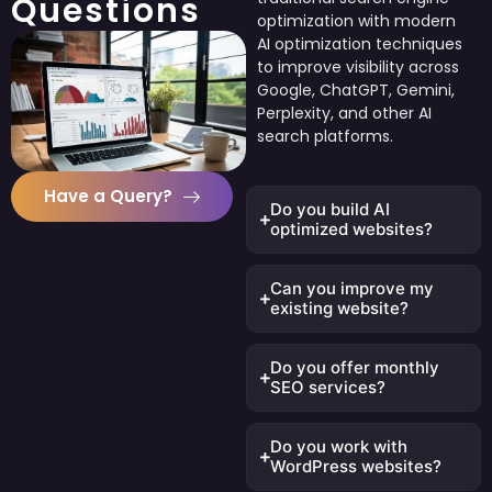
Questions
optimization with modern
AI optimization techniques
to improve visibility across
Google, ChatGPT, Gemini,
Perplexity, and other AI
search platforms.
Have a Query?
Do you build AI
optimized websites?
Can you improve my
existing website?
Do you offer monthly
SEO services?
Do you work with
WordPress websites?