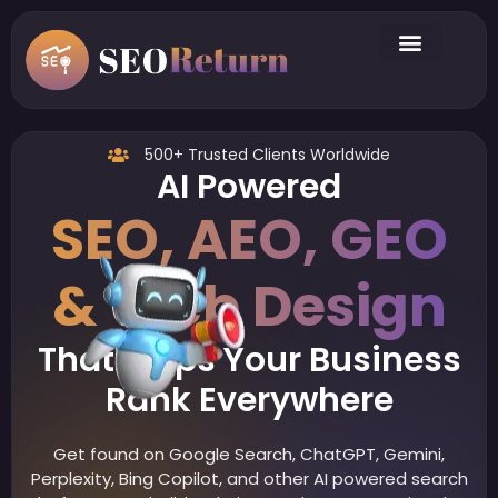
500+ Trusted Clients Worldwide
AI Powered
SEO, AEO, GEO
& Web Design
That Helps Your Business
Rank Everywhere
Get found on Google Search, ChatGPT, Gemini,
Perplexity, Bing Copilot, and other AI powered search