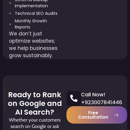
Implementation
Technical SEO Audits
Monthly Growth
Reports
We don’t just
optimize websites;
we help businesses
grow sustainably.
Ready to Rank
Call Now!
on Google and
+923007841446
AI Search?
Free
Consultation
Whether your customers
search on Google or ask