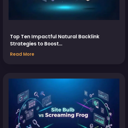
Top Ten Impactful Natural Backlink
Strategies to Boost…
Read More