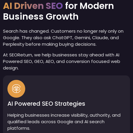
AI Driven SEO
for Modern
Business Growth
Search has changed. Customers no longer rely only on
Google. They also ask ChatGPT, Gemini, Claude, and
Perplexity before making buying decisions.
At SEOReturn, we help businesses stay ahead with AI
Powered SEO, GEO, AEO, and conversion focused web
design.
AI Powered SEO Strategies
Helping businesses increase visibility, authority, and
qualified leads across Google and AI search
platforms.