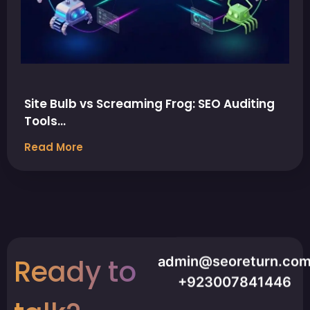
Site Bulb vs Screaming Frog: SEO Auditing
Tools…
Read More
Ready to
admin@seoreturn.co
+923007841446