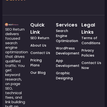
Quick
Services
Legal
SEO Return
Search
Link
Links
delivers
Engine
SEO Return
Terms of
focused
Optimization
search
Conditions
About Us
engine
WordPress
Privacy
optimization
Contact Us
Development
Policies
that drives
Pricing
App
qualified
Contact Us
Plans
traffic. You
Development
Now
get
Our Blog
Graphic
keyword
Designing
research,
on page
SEO,
technical
fixes, and
link building
built on