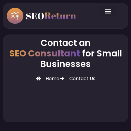
Contact an
SEO Consultant
for Small
Businesses
Home
Contact Us