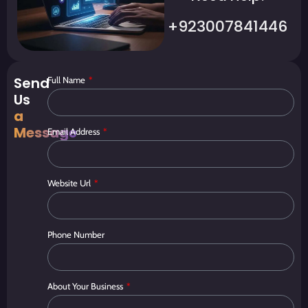
+923007841446
Send
Full Name
Us
a
Message
Email Address
Website Url
Phone Number
About Your Business