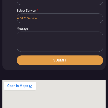
Select Service
Message
SUBMIT