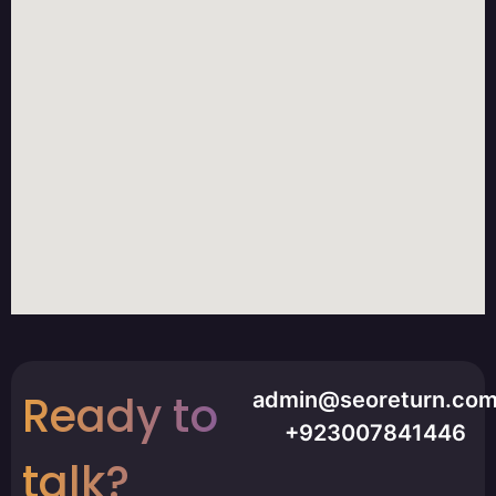
Ready to
admin@seoreturn.co
+923007841446
talk?