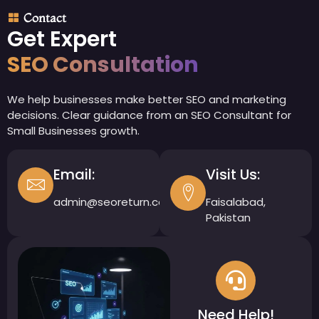
Contact
Get Expert
SEO Consultation
We help businesses make better SEO and marketing
decisions. Clear guidance from an SEO Consultant for
Small Businesses growth.
Email:
Visit Us:
admin@seoreturn.com
Faisalabad,
Pakistan
Need Help!