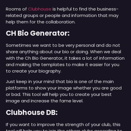
Rooms of
Clubhouse
is helpful to find the business-
related groups or people and information that may
help them for the collaboration.
CH Bio Generator:
Sometimes we want to be very personal and do not
share anything about our bio or doing. When we deal
with the Ch Bio Generator, it takes a lot of information
and making the templates to make it easier for you
to create your biography.
Just keep in your mind that bio is one of the main
platforms to show your image whether you are good
or bad. This tool will help you to create your best
image and increase the fame level.
Clubhouse DB:
If you want to improve the strength of your club, this
tool will help you to join the others clubs according to