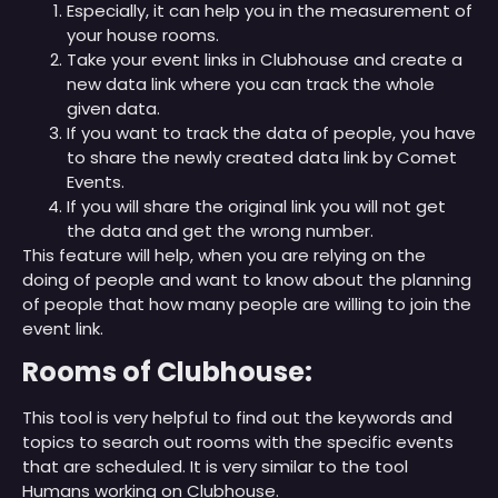
Especially, it can help you in the measurement of
your house rooms.
Take your event links in Clubhouse and create a
new data link where you can track the whole
given data.
If you want to track the data of people, you have
to share the newly created data link by Comet
Events.
If you will share the original link you will not get
the data and get the wrong number.
This feature will help, when you are relying on the
doing of people and want to know about the planning
of people that how many people are willing to join the
event link.
Rooms of Clubhouse:
This tool is very helpful to find out the keywords and
topics to search out rooms with the specific events
that are scheduled. It is very similar to the tool
Humans working on Clubhouse.