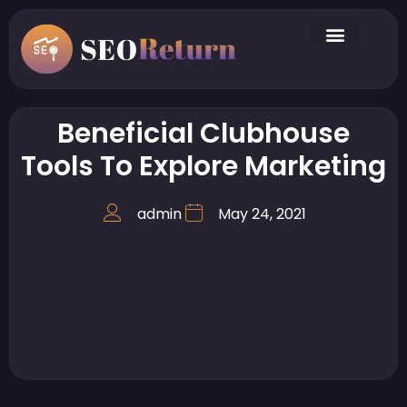
Beneficial Clubhouse
Tools To Explore Marketing
admin
May 24, 2021