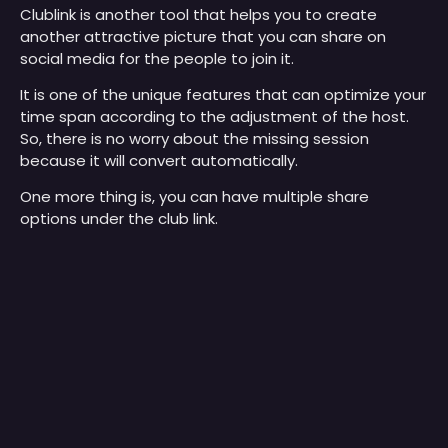
Clublink is another tool that helps you to create
another attractive picture that you can share on
social media for the people to join it.
It is one of the unique features that can optimize your
time span according to the adjustment of the host.
So, there is no worry about the missing session
because it will convert automatically.
One more thing is, you can have multiple share
options under the club link.