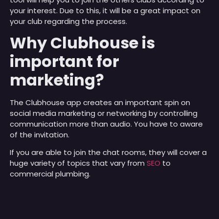
your interest. Due to this, it will be a great impact on
your club regarding the process.
Why Clubhouse is
important for
marketing?
The Clubhouse app creates an important spin on
social media marketing or networking by controlling
communication more than audio. You have to aware
of the invitation.
If you are able to join the chat rooms, they will cover a
huge variety of topics that vary from
SEO
to
commercial plumbing.