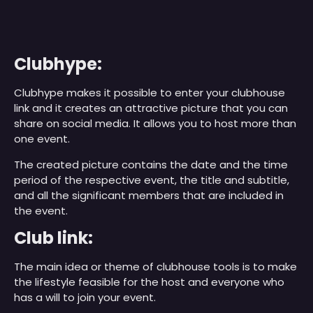
Clubhype:
Clubhype makes it possible to enter your clubhouse
link and it creates an attractive picture that you can
share on social media. It allows you to host more than
one event.
The created picture contains the date and the time
period of the respective event, the title and subtitle,
and all the significant members that are included in
the event.
Club link:
The main idea or theme of clubhouse tools is to make
the lifestyle feasible for the host and everyone who
has a will to join your event.