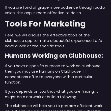
If you are fond of grape more audience through audio
voice, this app is more effective to do so.
Tools For Marketing
Here, we will discuss the effective tools of the
clubhouse app to make a beautiful experience. Let’s
have a look at the specific tools.
Humans Working on Clubhouse:
If you have a specific purpose to work on clubhouse
then you may use Humans on Clubhouse. 1:1
connections offer to everyone with a particular
function.
It just depends on you that what you are finding, it
might be a network or build a following.
The clubhouse will help you to perform efficient work