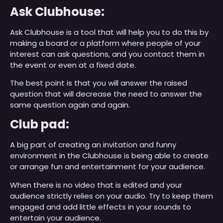
Ask Clubhouse:
Ask Clubhouse is a tool that will help you to do this by
making a board or a platform where people of your
interest can ask questions, and you contact them in
the event or even at a fixed date.
The best point is that you will answer the raised
question that will decrease the need to answer the
same question again and again.
Club pad:
A big part of creating an invitation and funny
environment in the Clubhouse is being able to create
or arrange fun and entertainment for your audience.
When there is no video that is edited and your
audience strictly relies on your audio. Try to keep them
engaged and add little effects in your sounds to
entertain your audience.