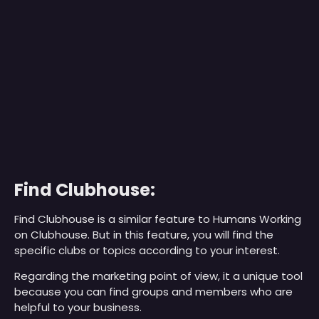
Find Clubhouse:
Find Clubhouse is a similar feature to Humans Working
on Clubhouse. But in this feature, you will find the
specific clubs or topics according to your interest.
Regarding the marketing point of view, it a unique tool
because you can find groups and members who are
helpful to your business.