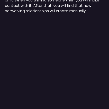
on it. When you will find someone then you will make
contact with it. After that, you will find that how
networking relationships will create manually.