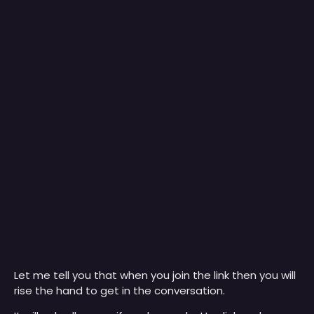
Let me tell you that when you join the link then you will
rise the hand to get in the conversation.