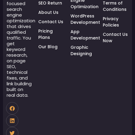
Engine
SEO Return
Terms of
focused
Optimization
search
Conditions
About Us
engine
WordPress
Privacy
optimization
Contact Us
Development
Policies
that drives
Pricing
App
qualified
Contact Us
Plans
traffic. You
Development
Now
get
Our Blog
Graphic
keyword
Designing
research,
on page
SEO,
technical
fixes, and
link building
built on
real data.