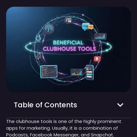
Table of Contents
The clubhouse tools is one of the highly prominent
apps for marketing. Usually, it is a combination of
Podcasts, Facebook Messenger, and Snapchat.