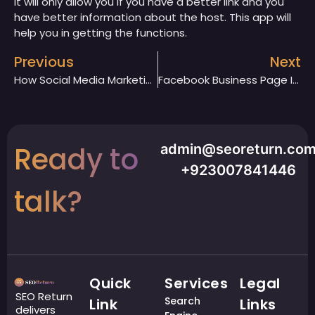
It will only allow you if you have a better link and you
have better information about the host. This app will
help you in getting the functions.
Previous
Next
How Social Media Marketing Makes Every Business Easier?
Facebook Business Page Is The Best Source Of Marketing. Justify
Ready to
admin@seoreturn.co
+923007841446
talk?
Quick
Services
Legal
SEO Return
Search
Link
Links
delivers