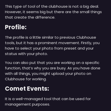
This type of tool of the clubhouse is not a big deal.
However, it seems big but there are the small things
that create the difference.
Profile:
The profile is a little similar to previous Clubhouse
tools, but it has a prominent movement. Firstly, you
have to select your photo from preset and your
status with your photo.
You can also put that you are working on a specific
function, that’s why you are busy. As you have done
with all things, you might upload your photo on
Clubhouse for working.
Comet Events:
It is a well-managed tool that can be used for
management purposes.