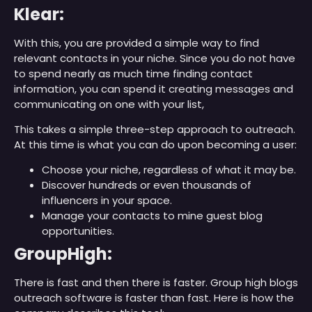
Klear:
With this, you are provided a simple way to find
relevant contacts in your niche. Since you do not have
to spend nearly as much time finding contact
information, you can spend it creating messages and
communicating on one with your list,
This takes a simple three-step approach to outreach.
At this time is what you can do upon becoming a user:
Choose your niche, regardless of what it may be.
Discover hundreds or even thousands of
influencers in your space.
Manage your contacts to mine guest blog
opportunities.
GroupHigh:
There is fast and then there is faster. Group high blogs
outreach software is faster than fast. Here is how the