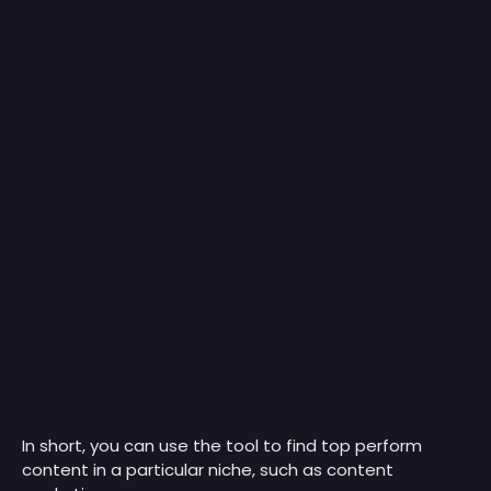
In short, you can use the tool to find top perform
content in a particular niche, such as content