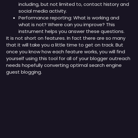
including, but not limited to, contact history and
social media activity.
Performance reporting: What is working and
what is not? Where can you improve? This
instrument helps you answer these questions.
It is not short on features. In fact there are so many
that it will take you a little time to get on track. But
once you know how each feature works, you will find
yourself using this tool for all of your blogger outreach
needs hopefully converting optimal search engine
guest blogging.