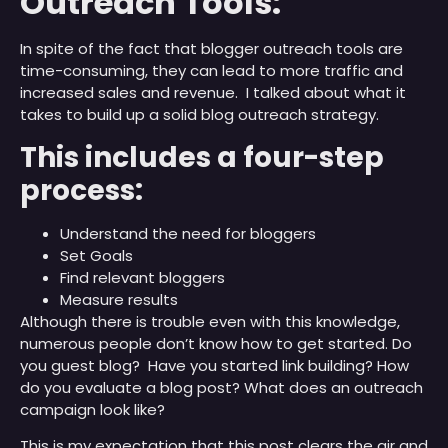
Outreach Tools:
In spite of the fact that blogger outreach tools are
time-consuming, they can lead to more traffic and
increased sales and revenue. I talked about what it
takes to build up a solid blog outreach strategy.
This includes a four-step
process:
Understand the need for bloggers
Set Goals
Find relevant bloggers
Measure results
Although there is trouble even with this knowledge,
numerous people don’t know how to get started. Do
you guest blog? Have you started link building? How
do you evaluate a blog post? What does an outreach
campaign look like?
This is my expectation that this post clears the air and