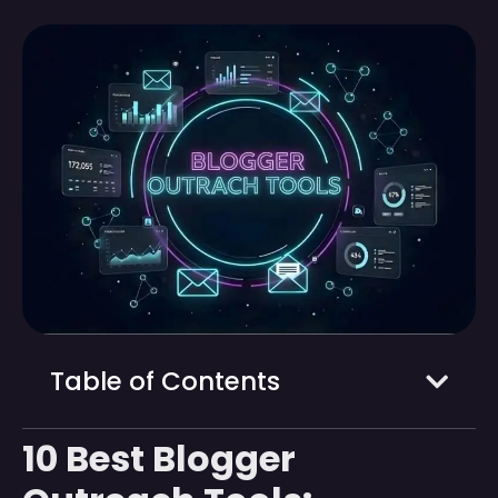
Table of Contents
10 Best Blogger