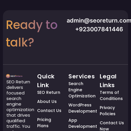
Ready to
admin@seoreturn.co
+923007841446
talk?
Quick
Services
Legal
SEO Return
Search
Link
Links
delivers
Engine
SEO Return
Terms of
focused
Optimization
search
Conditions
About Us
engine
WordPress
Privacy
optimization
Contact Us
Development
Policies
that drives
Pricing
App
qualified
Contact Us
Plans
traffic. You
Development
Now