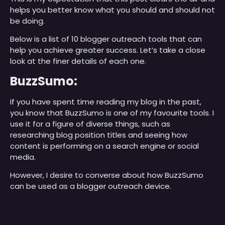
helps you better know what you should and should not
be doing.
Below is a list of 10 blogger outreach tools that can
help you achieve greater success. Let’s take a close
look at the finer details of each one.
BuzzSumo:
If you have spent time reading my blog in the past,
you know that BuzzSumo is one of my favourite tools. I
use it for a figure of diverse things, such as
researching blog position titles and seeing how
content is performing on a search engine or social
media.
However, I desire to converse about how BuzzSumo
can be used as a blogger outreach device.