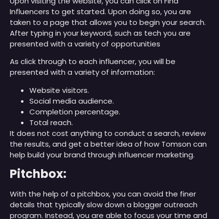
Upon visiting the website, you can click on Find
Influencers to get started. Upon doing so, you are
taken to a page that allows you to begin your search.
After typing in your keyword, such as tech you are
presented with a variety of opportunities
As click through to each influencer, you will be
presented with a variety of information:
Website visitors.
Social media audience.
Completion percentage.
Total reach.
It does not cost anything to conduct a search, review
the results, and get a better idea of how Tomson can
help build your brand through influencer marketing.
Pitchbox:
With the help of a pitchbox, you can avoid the finer
details that typically slow down a blogger outreach
program. Instead, you are able to focus your time and