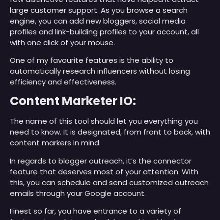
large customer support. As you browse a search
engine, you can add new bloggers, social media
profiles and link-building profiles to your account, all
with one click of your mouse.
One of my favourite features is the ability to
automatically research influencers without losing
efficiency and effectiveness.
Content Marketer IO:
The name of this tool should let you everything you
need to know. It is designated, from front to back, with
content markers in mind.
In regards to blogger outreach, it’s the connector
feature that deserves most of your attention. With
this, you can schedule and send customized outreach
emails through your Google account.
Finest so far, you have entrance to a variety of