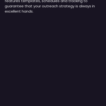
features templates, schedules and tracking to
guarantee that your outreach strategy is always in
excellent hands.