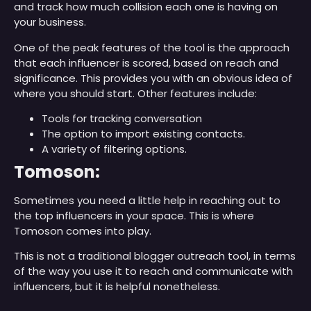
and track how much collision each one is having on
your business.
One of the peak features of the tool is the approach
that each influencer is scored, based on reach and
significance. This provides you with an obvious idea of
where you should start. Other features include:
Tools for tracking conversation
The option to import existing contacts.
A variety of filtering options.
Tomoson:
Sometimes you need a little help in reaching out to
the top influencers in your space. This is where
Tomoson comes into play.
This is not a traditional blogger outreach tool, in terms
of the way you use it to reach and communicate with
influencers, but it is helpful nonetheless.