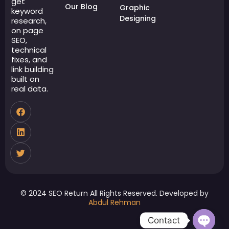
get
Our Blog
Graphic
keyword
Designing
research,
on page
SEO,
technical
fixes, and
link building
built on
real data.
© 2024 SEO Return All Rights Reserved. Developed by
Abdul Rehman
Contact