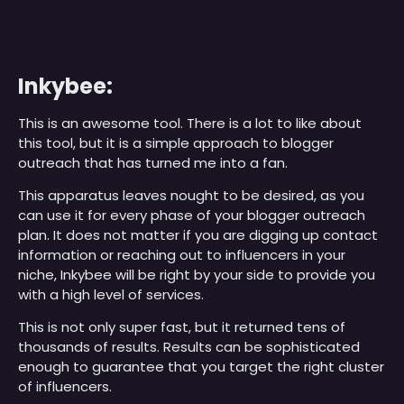
Inkybee:
This is an awesome tool. There is a lot to like about
this tool, but it is a simple approach to blogger
outreach that has turned me into a fan.
This apparatus leaves nought to be desired, as you
can use it for every phase of your blogger outreach
plan. It does not matter if you are digging up contact
information or reaching out to influencers in your
niche, Inkybee will be right by your side to provide you
with a high level of services.
This is not only super fast, but it returned tens of
thousands of results. Results can be sophisticated
enough to guarantee that you target the right cluster
of influencers.