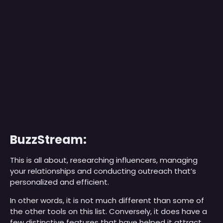
BuzzStream:
This is all about, researching influencers, managing
your relationships and conducting outreach that’s
personalized and efficient.
In other words, it is not much different than some of
the other tools on this list. Conversely, it does have a
few distinctive features that have helped it attract