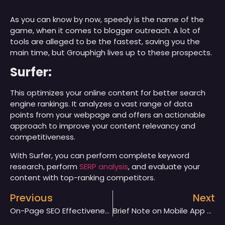
As you can know by now, speedy is the name of the
game, when it comes to blogger outreach. A lot of
tools are alleged to be the fastest, saving you the
main time, but Grouphigh lives up to these prospects.
Surfer:
This optimizes your online content for better search
engine rankings. It analyzes a vast range of data
points from your webpage and offers an actionable
approach to improve your content relevancy and
competitiveness.
With Surfer, you can perform complete keyword
research, perform
SERP analysis
, and evaluate your
content with top-ranking competitors.
Previous
Next
On-Page SEO Effectiveness For Your Website
Brief Note on Mobile App Development and Languages