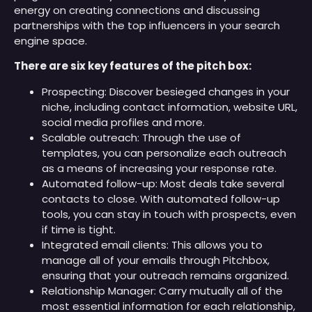
energy on creating connections and discussing
partnerships with the top influencers in your search
engine space.
There are six key features of the pitch box:
Prospecting: Discover besieged changes in your
niche, including contact information, website URL,
social media profiles and more.
Scalable outreach: Through the use of
templates, you can personalize each outreach
as a means of increasing your response rate.
Automated follow-up: Most deals take several
contacts to close. With automated follow-up
tools, you can stay in touch with prospects, even
if time is tight.
Integrated email clients: This allows you to
manage all of your emails through Pitchbox,
ensuring that your outreach remains organized.
Relationship Manager: Carry mutually all of the
most essential information for each relationship,