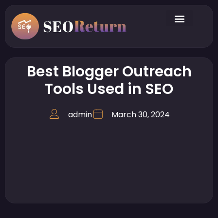
Best Blogger Outreach
Tools Used in SEO
admin
March 30, 2024