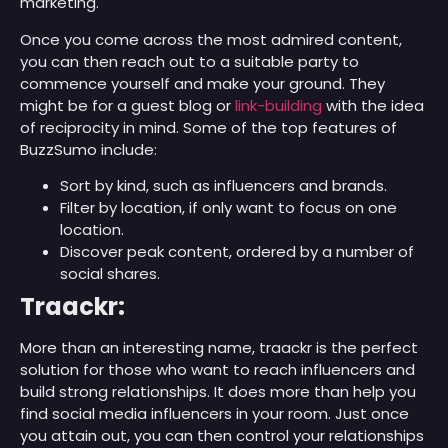
marketing.
Once you come across the most admired content,
you can then reach out to a suitable party to
commence yourself and make your ground. They
might be for a guest blog or
link-building
with the idea
of reciprocity in mind. Some of the top features of
BuzzSumo include:
Sort by kind, such as influencers and brands.
Filter by location, if only want to focus on one
location.
Discover peak content, ordered by a number of
social shares.
Traackr:
More than an interesting name, traackr is the perfect
solution for those who want to reach influencers and
build strong relationships. It does more than help you
find social media influencers in your room. Just once
you attain out, you can then control your relationships