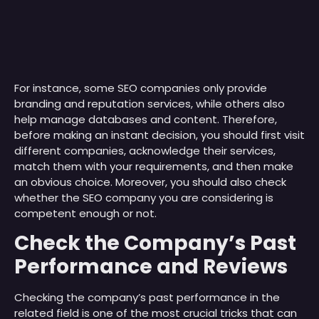
For instance, some SEO companies only provide
branding and reputation services, while others also
help manage databases and content. Therefore,
before making an instant decision, you should first visit
different companies, acknowledge their services,
match them with your requirements, and then make
an obvious choice. Moreover, you should also check
whether the SEO company you are considering is
competent enough or not.
Check the Company’s Past
Performance and Reviews
Checking the company’s past performance in the
related field is one of the most crucial tricks that can