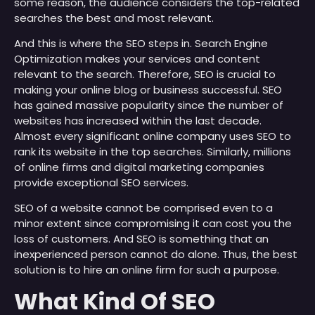
some reason, the audience considers the top-related
searches the best and most relevant.
And this is where the SEO steps in. Search Engine
Optimization makes your services and content
relevant to the search. Therefore, SEO is crucial to
making your online blog or business successful. SEO
has gained massive popularity since the number of
websites has increased within the last decade.
Almost every significant online company uses SEO to
rank its website in the top searches. Similarly, millions
of online firms and digital marketing companies
provide exceptional SEO services.
SEO of a website cannot be comprised even to a
minor extent since compromising it can cost you the
loss of customers. And SEO is something that an
inexperienced person cannot do alone. Thus, the best
solution is to hire an online firm for such a purpose.
What Kind Of SEO