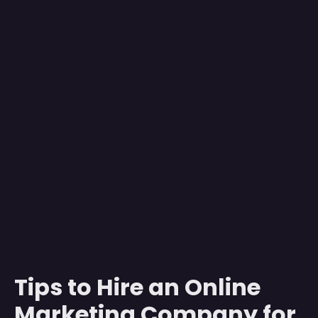
Tips to Hire an Online
Marketing Company for