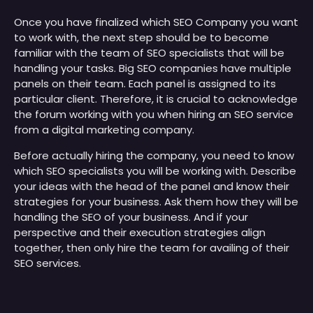
Once you have finalized which SEO Company you want
to work with, the next step should be to become
familiar with the team of SEO specialists that will be
handling your tasks. Big SEO companies have multiple
panels on their team. Each panel is assigned to its
particular client. Therefore, it is crucial to acknowledge
the forum working with you when hiring an SEO service
from a digital marketing company.
Before actually hiring the company, you need to know
which SEO specialists you will be working with. Describe
your ideas with the head of the panel and know their
strategies for your business. Ask them how they will be
handling the SEO of your business. And if your
perspective and their execution strategies align
together, then only hire the team for availing of their
SEO services.