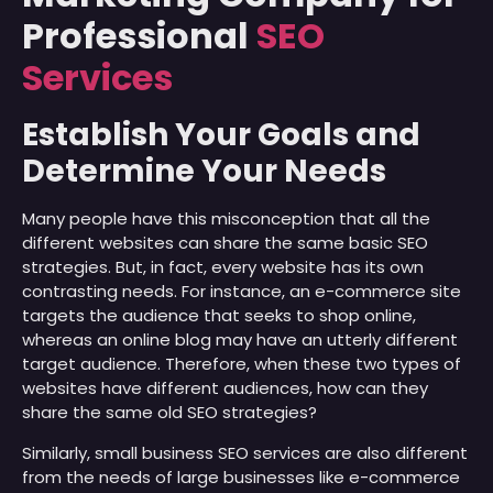
Professional
SEO
Services
Establish Your Goals and
Determine Your Needs
Many people have this misconception that all the
different websites can share the same basic SEO
strategies. But, in fact, every website has its own
contrasting needs. For instance, an e-commerce site
targets the audience that seeks to shop online,
whereas an online blog may have an utterly different
target audience. Therefore, when these two types of
websites have different audiences, how can they
share the same old SEO strategies?
Similarly, small business SEO services are also different
from the needs of large businesses like e-commerce