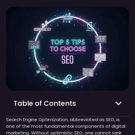
Table of Contents
Search Engine Optimization, abbreviated as SEO, is
one of the most fundamental components of digital
marketing. Without optimistic SEO, one cannot rank