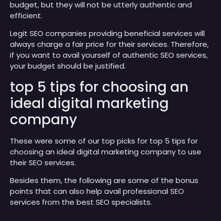
budget, but they will not be utterly authentic and
efficient.
Legit SEO companies providing beneficial services will
always charge a fair price for their services. Therefore,
if you want to avail yourself of authentic SEO services,
your budget should be justified.
top 5 tips for choosing an
ideal digital marketing
company
These were some of our top picks for top 5 tips for
choosing an ideal digital marketing company to use
their SEO services.
Besides them, the following are some of the bonus
points that can also help avail professional SEO
services from the best SEO specialists.