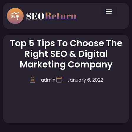
Top 5 Tips To Choose The
Right SEO & Digital
Marketing Company
admin
January 6, 2022