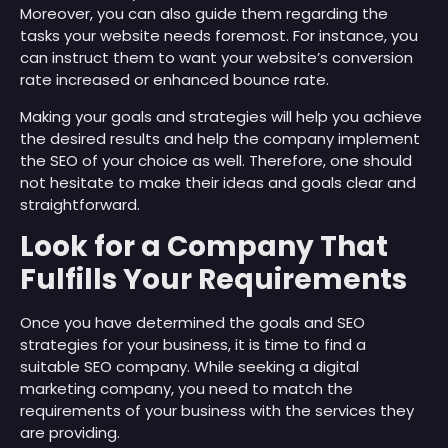
Moreover, you can also guide them regarding the
tasks your website needs foremost. For instance, you
can instruct them to want your website’s conversion
rate increased or enhanced bounce rate.
Making your goals and strategies will help you achieve
the desired results and help the company implement
the SEO of your choice as well. Therefore, one should
not hesitate to make their ideas and goals clear and
straightforward.
Look for a Company That
Fulfills Your Requirements
Once you have determined the goals and SEO
strategies for your business, it is time to find a
suitable SEO company. While seeking a digital
marketing company, you need to match the
requirements of your business with the services they
are providing.