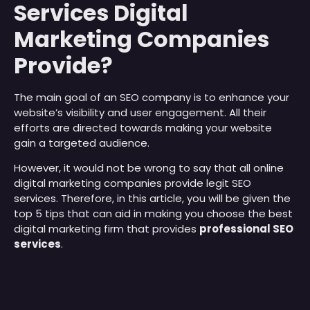
Services Digital
Marketing Companies
Provide?
The main goal of an SEO company is to enhance your
website’s visibility and user engagement. All their
efforts are directed towards making your website
gain a targeted audience.
However, it would not be wrong to say that all online
digital marketing companies provide legit SEO
services. Therefore, in this article, you will be given the
top 5 tips that can aid in making you choose the best
digital marketing firm that provides
professional SEO
services
.