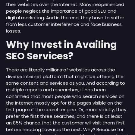
their websites over the Internet. Many inexperienced
people neglect the importance of good SEO and
digital marketing. And in the end, they have to suffer
from less customer interference and face business
losses.
Why Invest in Availing
SEO Services?
There are literally millions of websites across the
diverse Internet platform that might be offering the
same content and services as you. And according to
multiple reports and researches, it has been
confirmed that most people who search services on
the Internet mostly opt for the pages visible on the
first page of the search engine. Or, more strictly, they
prefer the first three searches, and there is at least
an 85% chance that the customer will visit them first
before heading towards the next. Why? Because for