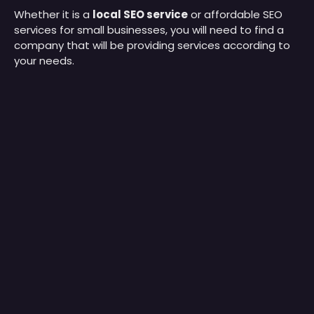
Whether it is a
local SEO service
or affordable SEO
services for small businesses, you will need to find a
company that will be providing services according to
your needs.