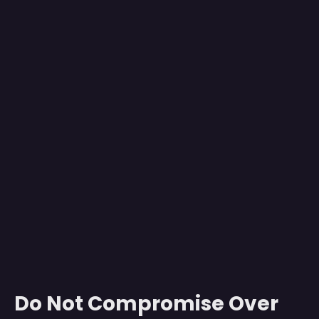
Do Not Compromise Over