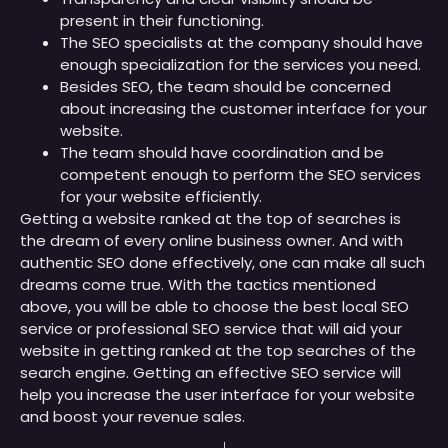
present in their functioning.
The SEO specialists at the company should have
enough specialization for the services you need.
Besides SEO, the team should be concerned
about increasing the customer interface for your
website.
The team should have coordination and be
competent enough to perform the SEO services
for your website efficiently.
Getting a website ranked at the top of searches is
the dream of every online business owner. And with
authentic SEO done effectively, one can make all such
dreams come true. With the tactics mentioned
above, you will be able to choose the best local SEO
service or professional SEO service that will aid your
website in getting ranked at the top searches of the
search engine. Getting an effective SEO service will
help you increase the user interface for your website
and boost your revenue sales.