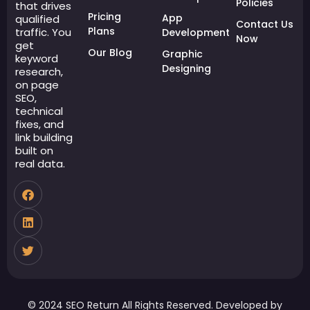
Policies
that drives
Pricing
App
qualified
Contact Us
Plans
traffic. You
Development
Now
get
Our Blog
Graphic
keyword
Designing
research,
on page
SEO,
technical
fixes, and
link building
built on
real data.
© 2024 SEO Return All Rights Reserved. Developed by