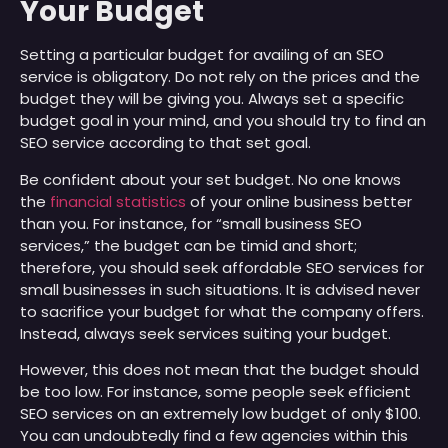
Your Budget
Setting a particular budget for availing of an SEO
service is obligatory. Do not rely on the prices and the
budget they will be giving you. Always set a specific
budget goal in your mind, and you should try to find an
SEO service according to that set goal.
Be confident about your set budget. No one knows
the
financial statistics
of your online business better
than you. For instance, for “small business SEO
services,” the budget can be timid and short;
therefore, you should seek affordable SEO services for
small businesses in such situations. It is advised never
to sacrifice your budget for what the company offers.
Instead, always seek services suiting your budget.
However, this does not mean that the budget should
be too low. For instance, some people seek efficient
SEO services on an extremely low budget of only $100.
You can undoubtedly find a few agencies within this