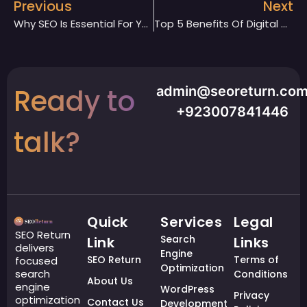
Previous
Next
Why SEO Is Essential For Your Website
Top 5 Benefits Of Digital Marketing Services For Your Business
Ready to
admin@seoreturn.co
+923007841446
talk?
Quick
Services
Legal
SEO Return
Search
Link
Links
delivers
Engine
SEO Return
Terms of
focused
Optimization
search
Conditions
About Us
engine
WordPress
Privacy
optimization
Contact Us
Development