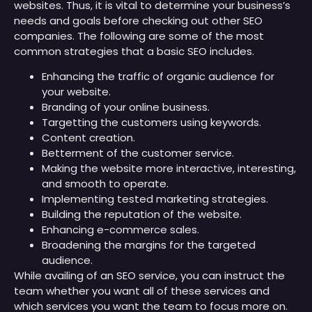
websites. Thus, it is vital to determine your business’s
needs and goals before checking out other SEO
companies. The following are some of the most
common strategies that a basic SEO includes.
Enhancing the traffic of organic audience for
your website.
Branding of your online business.
Targetting the customers using keywords.
Content creation.
Betterment of the customer service.
Making the website more interactive, interesting,
and smooth to operate.
Implementing tested marketing strategies.
Building the reputation of the website.
Enhancing e-commerce sales.
Broadening the margins for the targeted
audience.
While availing of an SEO service, you can instruct the
team whether you want all of these services and
which services you want the team to focus more on.