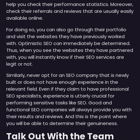
help you check their performance statistics. Moreover,
check their referrals and reviews that are usually easily
available online.
For doing so, you can also go through their portfolio
and visit the websites they have previously worked
with. Optimistic SEO can immediately be determined.
Thus, when you see the websites they have partnered
with, you will instantly know if their SEO services are
legit or not.
Similarly, never opt for an SEO company that is newly
built or does not have enough experience in the
relevant field. Even if they claim to have professional
SEO specialists, experience is utterly crucial for
performing sensitive tasks like SEO. Good and
functional SEO companies will always provide you with
their results and reviews. And this is the point where
you will be able to determine their genuineness.
Talk Out With the Team