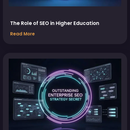
The Role of SEO in Higher Education
Read More