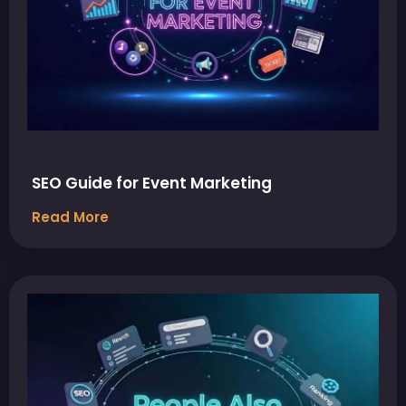
SEO Guide for Event Marketing
Read More