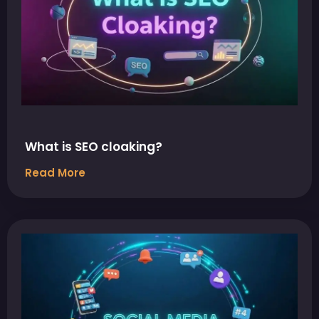
What is SEO cloaking?
Read More