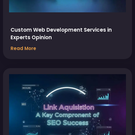
Custom Web Development Services in
Experts Opinion
Read More