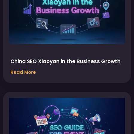
China SEO Xiaoyan in the Business Growth
Read More