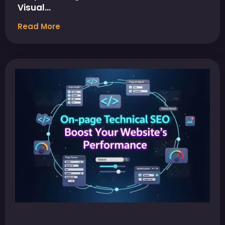
Visual…
Read More