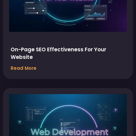
On-Page SEO Effectiveness For Your
Website
Read More