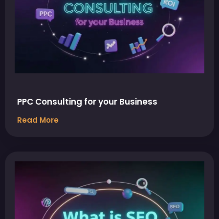
PPC Consulting for your Business
Read More