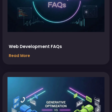
Web Development FAQs
Read More