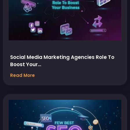
Social Media Marketing Agencies Role To
Boost Your…
Read More