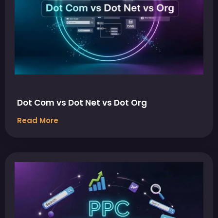
Dot Com vs Dot Net vs Dot Org
Read More