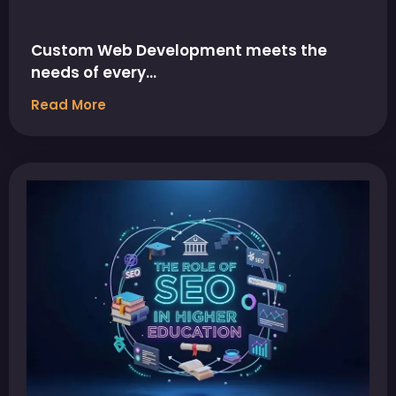
Custom Web Development meets the
needs of every…
Read More