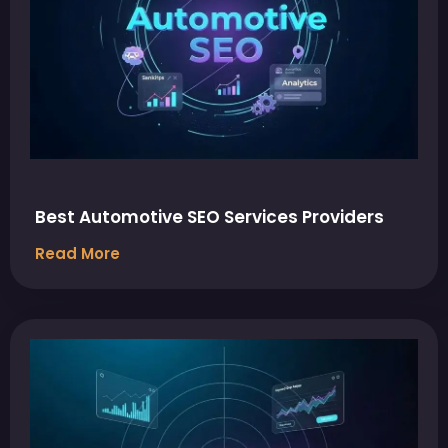
Best Automotive SEO Services Providers
Read More