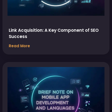
Link Acquisition: A Key Component of SEO
Success
Read More