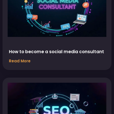
How to become a social media consultant
Read More