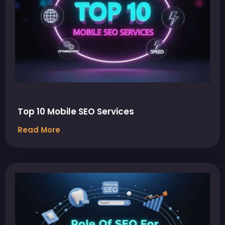
Top 10 Mobile SEO Services
Read More