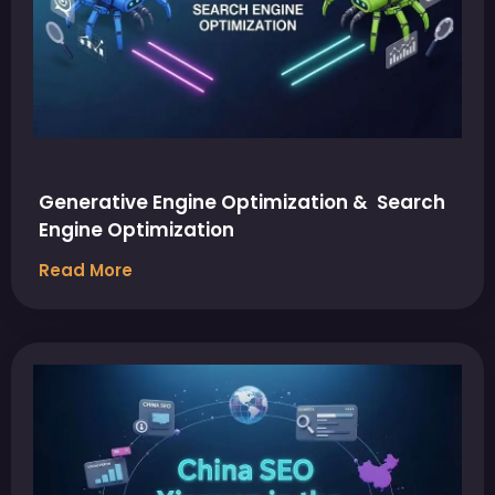
Generative Engine Optimization & Search
Engine Optimization
Read More