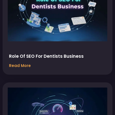
Role Of SEO For Dentists Business
Read More