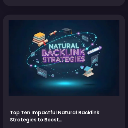
Top Ten Impactful Natural Backlink
Strategies to Boost…