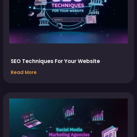
SEO Techniques For Your Website
Read More