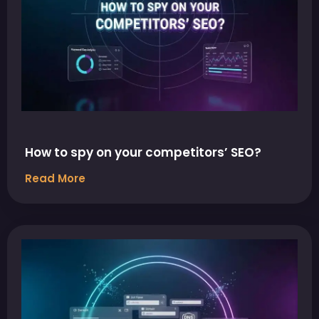
How to spy on your competitors’ SEO?
Read More