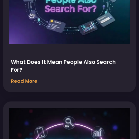
What Does It Mean People Also Search
For?
Read More