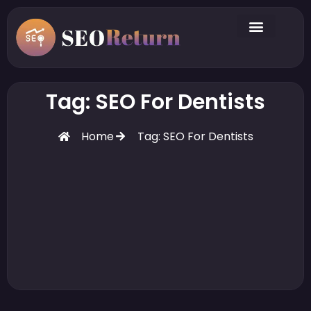
Tag: SEO For Dentists
Home
Tag: SEO For Dentists