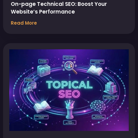
On-page Technical SEO: Boost Your
Website’s Performance
Read More