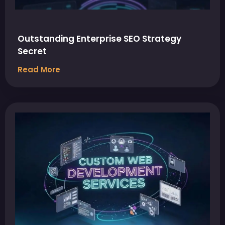
Outstanding Enterprise SEO Strategy
Secret
Read More