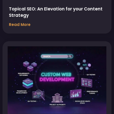
Topical SEO: An Elevation for your Content
Strategy
Read More