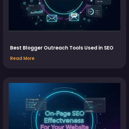
Best Blogger Outreach Tools Used in SEO
Read More