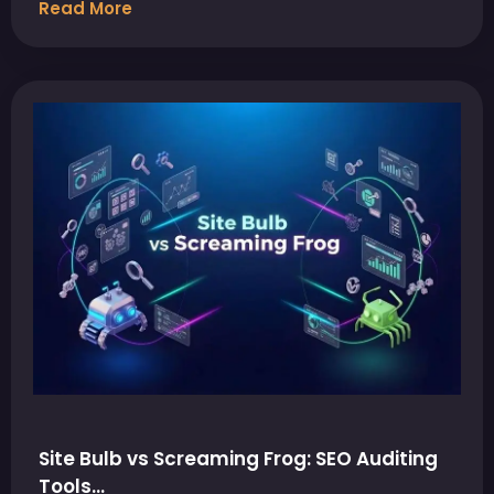
Read More
Site Bulb vs Screaming Frog: SEO Auditing
Tools…