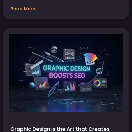
Read More
Graphic Design is the Art that Creates