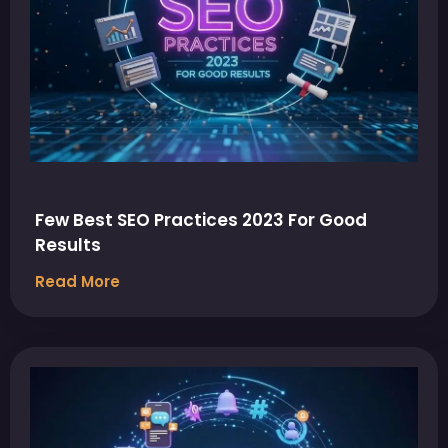
Few Best SEO Practices 2023 For Good
Results
Read More