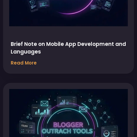
Brief Note on Mobile App Development and
Languages
Read More