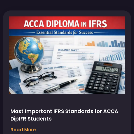
Most Important IFRS Standards for ACCA
DipIFR Students
Read More