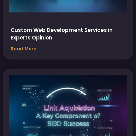
Custom Web Development Services in
Experts Opinion
Read More