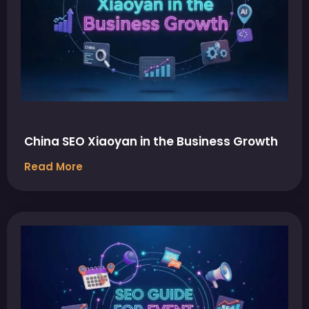
China SEO Xiaoyan in the Business Growth
Read More