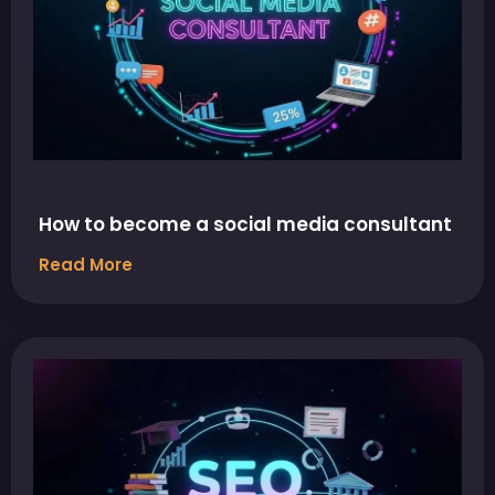
How to become a social media consultant
Read More