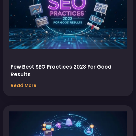
Few Best SEO Practices 2023 For Good
Results
Read More