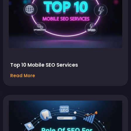
Top 10 Mobile SEO Services
Read More