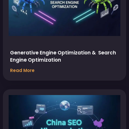
Generative Engine Optimization & Search
Engine Optimization
Read More