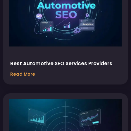
Best Automotive SEO Services Providers
Read More