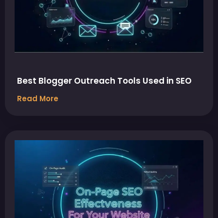
Best Blogger Outreach Tools Used in SEO
Read More