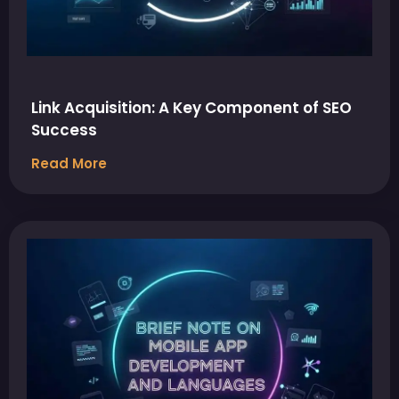
Link Acquisition: A Key Component of SEO
Success
Read More