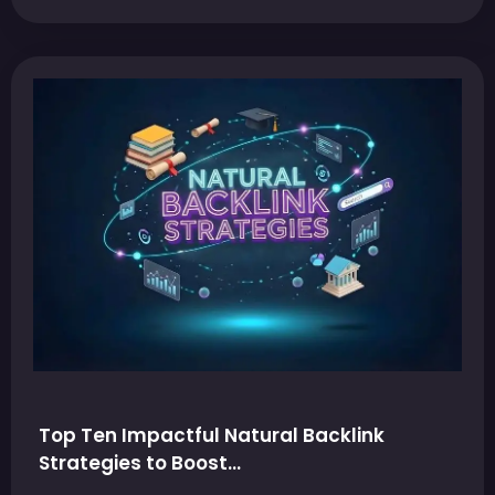
Top Ten Impactful Natural Backlink
Strategies to Boost…