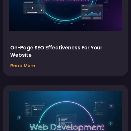
On-Page SEO Effectiveness For Your
Website
Read More