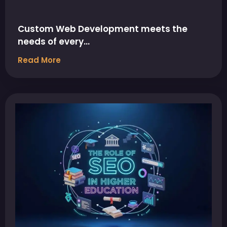
Custom Web Development meets the
needs of every…
Read More