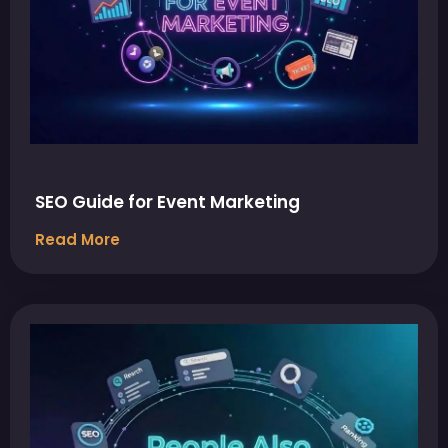
SEO Guide for Event Marketing
Read More