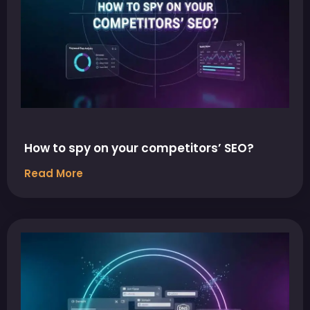
How to spy on your competitors’ SEO?
Read More