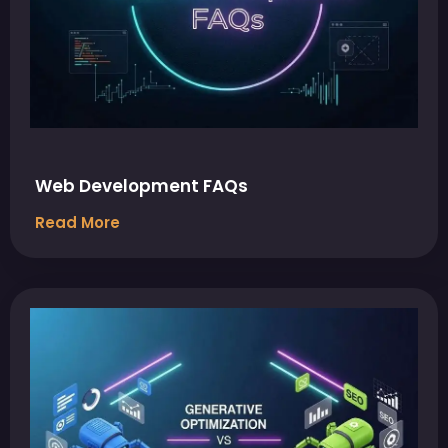
Web Development FAQs
Read More