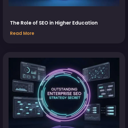
The Role of SEO in Higher Education
Read More