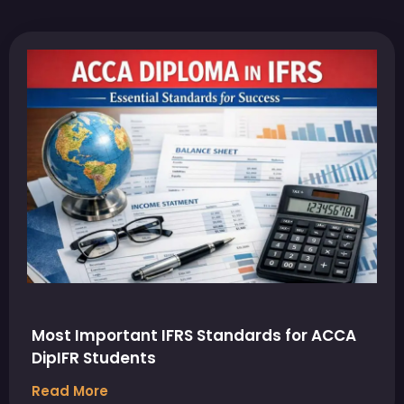
Most Important IFRS Standards for ACCA
DipIFR Students
Read More