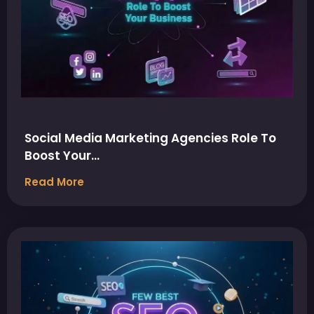
Social Media Marketing Agencies Role To
Boost Your…
Read More