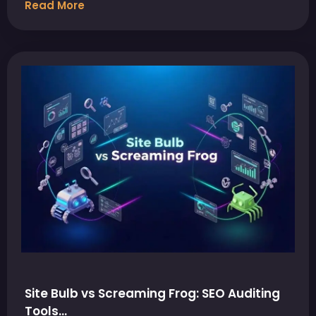
Read More
Site Bulb vs Screaming Frog: SEO Auditing
Tools…