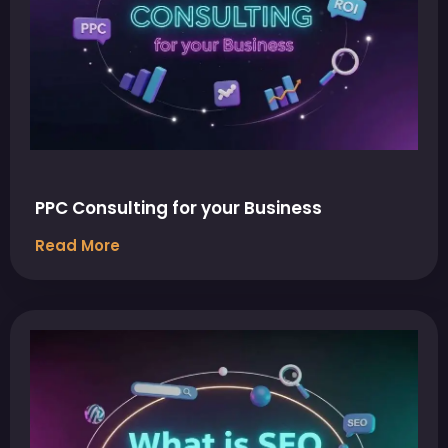
PPC Consulting for your Business
Read More