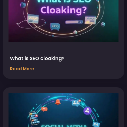
What is SEO cloaking?
Read More