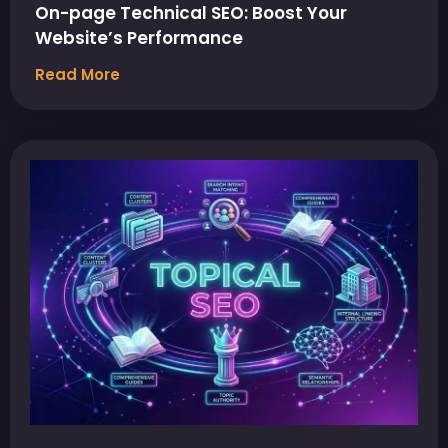
On-page Technical SEO: Boost Your
Website’s Performance
Read More