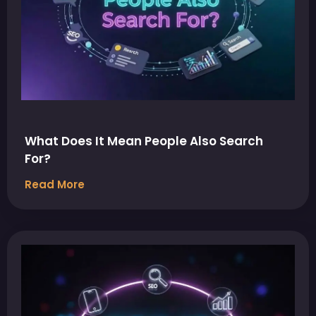
What Does It Mean People Also Search
For?
Read More