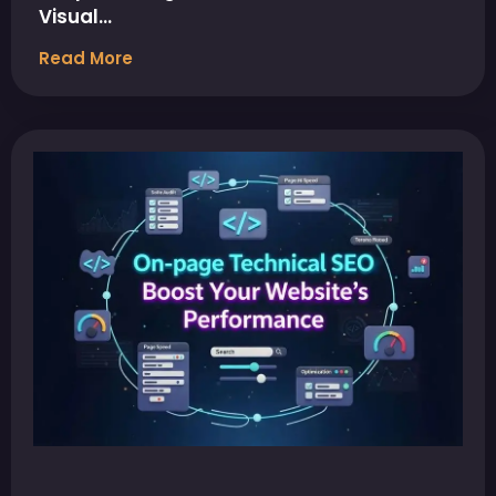
Visual…
Read More