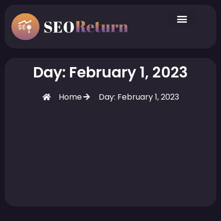
Day: February 1, 2023
Home
Day: February 1, 2023