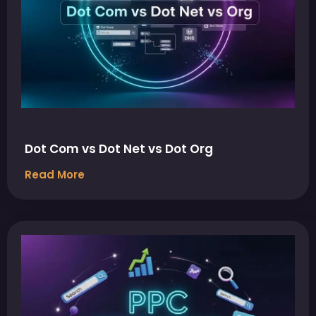
Dot Com vs Dot Net vs Dot Org
Read More