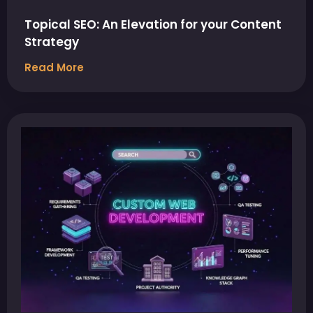
Topical SEO: An Elevation for your Content
Strategy
Read More