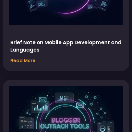
Brief Note on Mobile App Development and
Languages
Read More