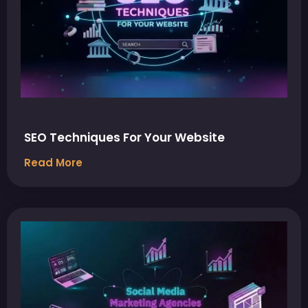
SEO Techniques For Your Website
Read More