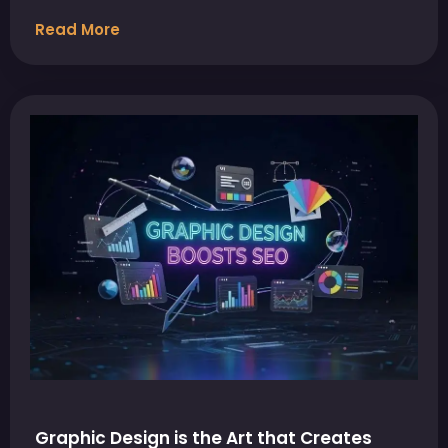
Read More
Graphic Design is the Art that Creates