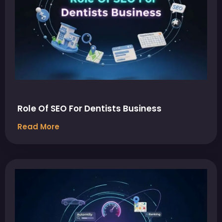
Role Of SEO For Dentists Business
Read More