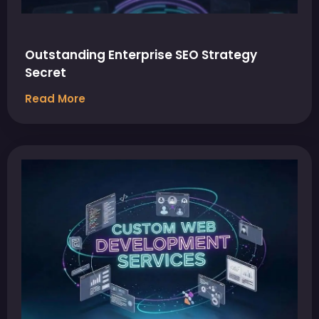
Outstanding Enterprise SEO Strategy
Secret
Read More